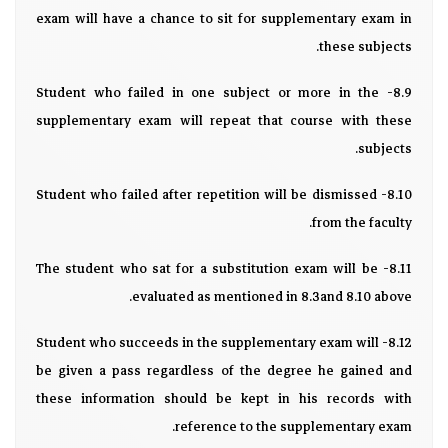
exam will have a chance to sit for supplementary exam in
these subjects.
8.9- Student who failed in one subject or more in the
supplementary exam will repeat that course with these
subjects.
8.10- Student who failed after repetition will be dismissed
from the faculty.
8.11- The student who sat for a substitution exam will be
evaluated as mentioned in 8.3and 8.10 above.
8.12- Student who succeeds in the supplementary exam will
be given a pass regardless of the degree he gained and
these information should be kept in his records with
reference to the supplementary exam.