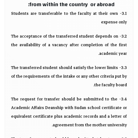
from within the country or abroad:
3.1- Students are transferable to the faculty at their own
expense only
3.2- The acceptance of the transferred student depends on
the availability of a vacancy after completion of the first
academic year.
3.3- The transferred student should satisfy the lower limits
of the requirements of the intake or any other criteria put by
the faculty board.
3.4- The request for transfer should be submitted to the
Academic Affairs Deanship with Sudan school certificate or
equivalent certificate plus academic records and a letter of
agreement from the mother university.