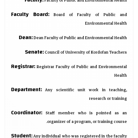
Faculty of Public and Environmental Health
Faculty Board:
Board of Faculty of Public and
Environmental Health
Dean:
Dean Faculty of Public and Environmental Health
Senate:
Council of University of Kordofan Teachers
Registrar:
Registrar Faculty of Public and Environmental
Health
Department:
Any scientific unit work in teaching,
research or training
Coordinator:
Staff member who is pointed as an
organizer of a program, or training course.
Student:
Any individual who was registered in the faculty