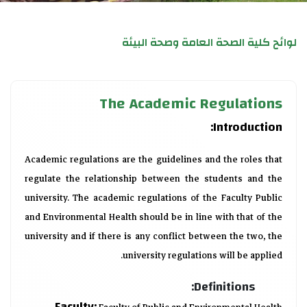
لوائح كلية الصحة العامة وصحة البيئة
The Academic Regulations
Introduction:
Academic regulations are the guidelines and the roles that
regulate the relationship between the students and the
university. The academic regulations of the Faculty Public
and Environmental Health should be in line with that of the
university and if there is any conflict between the two, the
university regulations will be applied.
Definitions:
Faculty: