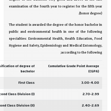
examination of the fourth year to register for the fifth year
(honor degree).
The student is awarded the degree of the honor bachelor in
public and environmental health in one of the following
specialties: Environmental Health, Health Education, Food
Hygiene and Safety, Epidemiology and Medical Entomology,
according to the following;
sification of degree of
Cumulative Grade Point Average
bachelor
(CGPA)
First Class
3.00-4.00
cond Class Division (I)
2.70-2.99
ond Class Division (II)
2.40-2.69