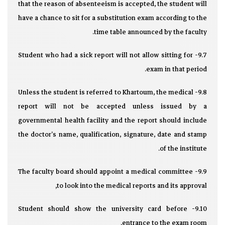
that the reason of absenteeism is accepted, the student will
have a chance to sit for a substitution exam according to the
time table announced by the faculty.
9.7- Student who had a sick report will not allow sitting for
exam in that period.
9.8- Unless the student is referred to Khartoum, the medical
report will not be accepted unless issued by a
governmental health facility and the report should include
the doctor’s name, qualification, signature, date and stamp
of the institute.
9.9- The faculty board should appoint a medical committee
to look into the medical reports and its approval,
9.10- Student should show the university card before
entrance to the exam room.