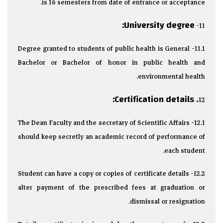
is 16 semesters from date of entrance or acceptance.
University degree:
11-
11.1- Degree granted to students of public health is General
Bachelor or Bachelor of honor in public health and
environmental health.
. Certification details:
12
12.1- The Dean Faculty and the secretary of Scientific Affairs
should keep secretly an academic record of performance of
each student.
12.2- Student can have a copy or copies of certificate details
alter payment of the prescribed fees at graduation or
dismissal or resignation.