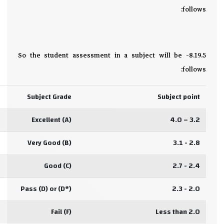
follows:
8.19.5- So the student assessment in a subject will be
follows:
Subject Grade
Subject point
Excellent (A)
3.2 – 4.0
Very Good (B)
2.8 - 3.1
Good (C)
2.4 - 2.7
Pass (D) or (D*)
2.0 - 2.3
Fail (F)
Less than 2.0