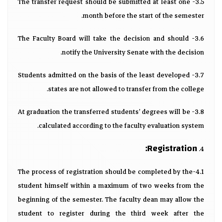
3.5- The transfer request should be submitted at least one
month before the start of the semester.
3.6- The Faculty Board will take the decision and should
notify the University Senate with the decision.
3.7- Students admitted on the basis of the least developed
states are not allowed to transfer from the college.
3.8- At graduation the transferred students’ degrees will be
calculated according to the faculty evaluation system.
Registration:
4.
4.1-The process of registration should be completed by the
student himself within a maximum of two weeks from the
beginning of the semester. The faculty dean may allow the
student to register during the third week after the