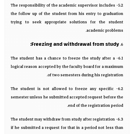
5.2- The responsibility of the academic supervisor includes
the follow up of the student from his entry to graduation
trying to seek appropriate solutions for the student
academic problems.
Freezing and withdrawal from study:
6.
6.1- The student has a chance to freeze the study after a
logical reason accepted by the faculty board for a maximum
of two semesters during his registration.
6.2- The student is not allowed to freeze any specific
semester unless he submitted accepted request before the
end of the registration period.
6.3- The student may withdraw from study after registration
if he submitted a request for that in a period not less than