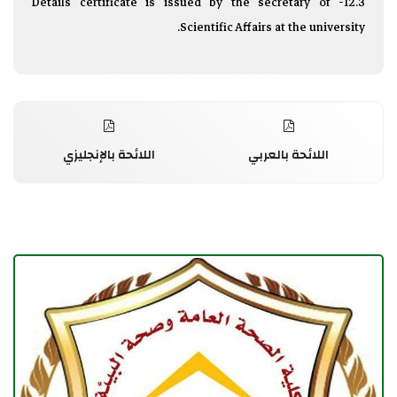
12.3- Details certificate is issued by the secretary of
Scientific Affairs at the university.
اللائحة بالإنجليزي
اللائحة بالعربي