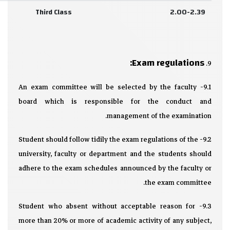
Third Class
2.00-2.39
Exam regulations:
9.
9.1- An exam committee will be selected by the faculty
board which is responsible for the conduct and
management of the examination.
9.2- Student should follow tidily the exam regulations of the
university, faculty or department and the students should
adhere to the exam schedules announced by the faculty or
the exam committee.
9.3- Student who absent without acceptable reason for
more than 20% or more of academic activity of any subject,