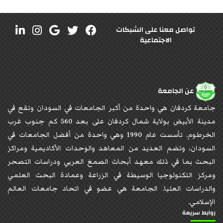
تواصل معنا على الشبكات
الاجتماعية
عن الجامعة
جامعة كردفان هي واحدة من أكبر الجامعات في السودان وتقع في
مدينة الأبيض بولاية شمال كردفان على بعد 560 كم جنوب غرب
الخرطوم. تأسست عام 1990 وهي واحدة من أفضل الجامعات في
السودان، وتضم العديد من المعاهد والوحدات الأكاديمية ومراكز
البحث بما في ذلك معهد أبحاث الصمغ العربي ودراسات التصحر
ومركز التكنولوجيا الوسيطة في الزراعة وعمادة البحث العلمي
والدراسات العليا. الجامعة هي عضو في اتحاد جامعات العالم
الإسلامي.
روابط سريعة