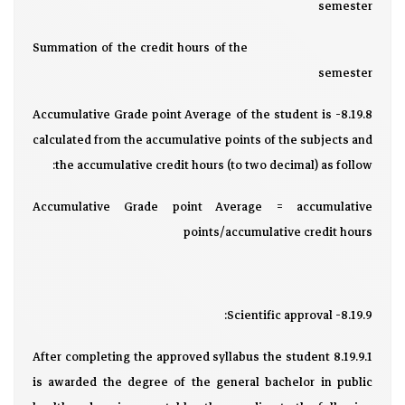
semester
Summation of the credit hours of the
semester
8.19.8- Accumulative Grade point Average of the student is
calculated from the accumulative points of the subjects and
the accumulative credit hours (to two decimal) as follow:
Accumulative Grade point Average = accumulative
points/accumulative credit hours
8.19.9- Scientific approval:
8.19.9.1 After completing the approved syllabus the student
is awarded the degree of the general bachelor in public