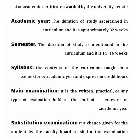
for academic certificate awarded by the university senate.
Academic year:
The duration of study ascertained in
curriculum and it is approximately 32 weeks
Semester
: The duration of study as mentioned in the
curriculum and it is 14 -16 weeks
Syllabus:
the contents of the curriculum taught in a
semester or academic year and express in credit hours.
Main examination:
It is the written, practical, or any
type of evaluation held at the end of a semester or
academic year.
Substitution examination:
It a chance given for the
student by the faculty board to sit for the examination