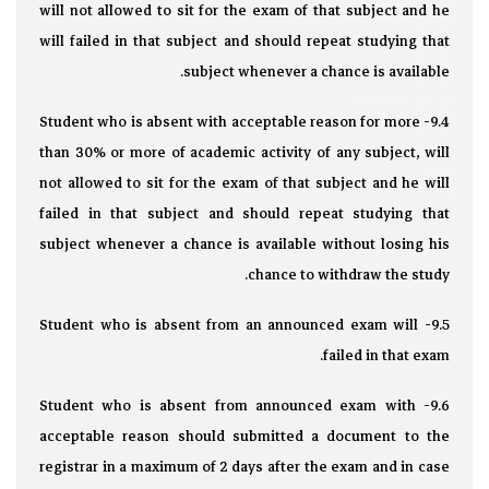
will not allowed to sit for the exam of that subject and he
will failed in that subject and should repeat studying that
subject whenever a chance is available.
9.4- Student who is absent with acceptable reason for more
than 30% or more of academic activity of any subject, will
not allowed to sit for the exam of that subject and he will
failed in that subject and should repeat studying that
subject whenever a chance is available without losing his
chance to withdraw the study.
9.5- Student who is absent from an announced exam will
failed in that exam.
9.6- Student who is absent from announced exam with
acceptable reason should submitted a document to the
registrar in a maximum of 2 days after the exam and in case