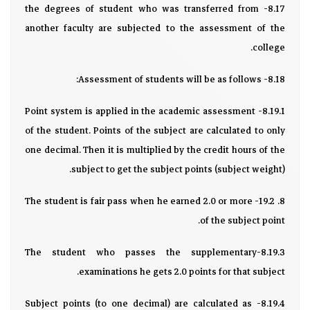
8.17- the degrees of student who was transferred from
another faculty are subjected to the assessment of the
college.
8.18- Assessment of students will be as follows:
8.19.1- Point system is applied in the academic assessment
of the student. Points of the subject are calculated to only
one decimal. Then it is multiplied by the credit hours of the
subject to get the subject points (subject weight).
8. 19.2- The student is fair pass when he earned 2.0 or more
of the subject point.
8.19.3-The student who passes the supplementary
examinations he gets 2.0 points for that subject.
8.19.4- Subject points (to one decimal) are calculated as