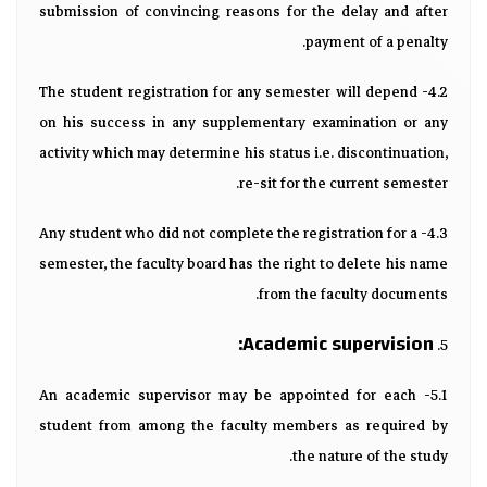
submission of convincing reasons for the delay and after
payment of a penalty.
4.2- The student registration for any semester will depend
on his success in any supplementary examination or any
activity which may determine his status i.e. discontinuation,
re-sit for the current semester.
4.3- Any student who did not complete the registration for a
semester, the faculty board has the right to delete his name
from the faculty documents.
Academic supervision:
5.
5.1- An academic supervisor may be appointed for each
student from among the faculty members as required by
the nature of the study.