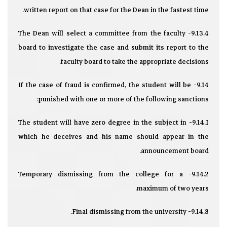
written report on that case for the Dean in the fastest time.
9.13.4- The Dean will select a committee from the faculty
board to investigate the case and submit its report to the
faculty board to take the appropriate decisions.
9.14- If the case of fraud is confirmed, the student will be
punished with one or more of the following sanctions:
9.14.1- The student will have zero degree in the subject in
which he deceives and his name should appear in the
announcement board.
9.14.2- Temporary dismissing from the college for a
maximum of two years.
9.14.3- Final dismissing from the university.