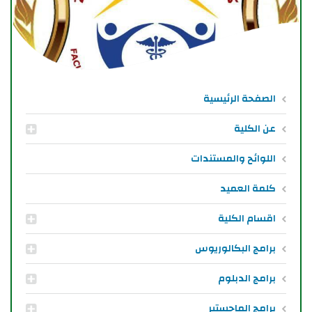
الصفحة الرئيسية
عن الكلية
اللوائح والمستندات
كلمة العميد
اقسام الكلية
برامج البكالوريوس
برامج الدبلوم
برامج الماجستير