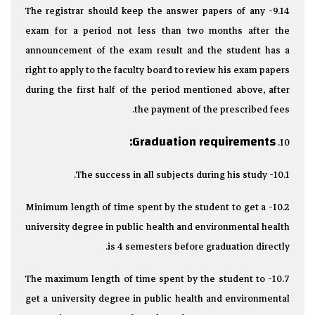
9.14- The registrar should keep the answer papers of any
exam for a period not less than two months after the
announcement of the exam result and the student has a
right to apply to the faculty board to review his exam papers
during the first half of the period mentioned above, after
the payment of the prescribed fees.
Graduation requirements:
10.
10.1- The success in all subjects during his study.
10.2- Minimum length of time spent by the student to get a
university degree in public health and environmental health
is 4 semesters before graduation directly.
10.7- The maximum length of time spent by the student to
get a university degree in public health and environmental