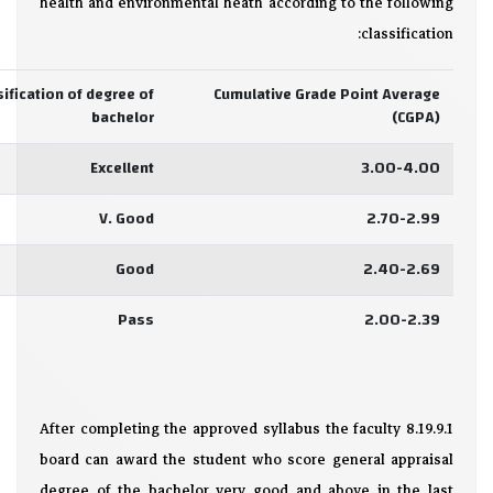
health and environmental heath according to the following
classification:
sification of degree of
Cumulative Grade Point Average
bachelor
(CGPA)
Excellent
3.00-4.00
V. Good
2.70-2.99
Good
2.40-2.69
Pass
2.00-2.39
8.19.9.1 After completing the approved syllabus the faculty
board can award the student who score general appraisal
degree of the bachelor very good and above in the last