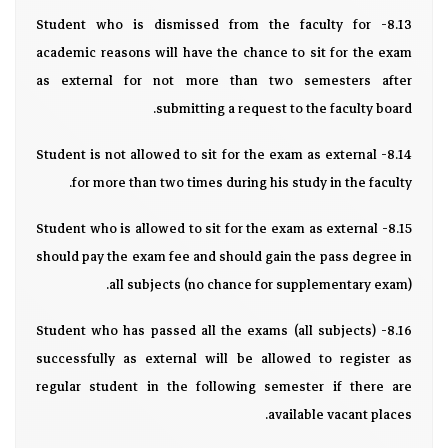
8.13- Student who is dismissed from the faculty for
academic reasons will have the chance to sit for the exam
as external for not more than two semesters after
submitting a request to the faculty board.
8.14- Student is not allowed to sit for the exam as external
for more than two times during his study in the faculty.
8.15- Student who is allowed to sit for the exam as external
should pay the exam fee and should gain the pass degree in
all subjects (no chance for supplementary exam).
8.16- Student who has passed all the exams (all subjects)
successfully as external will be allowed to register as
regular student in the following semester if there are
available vacant places.