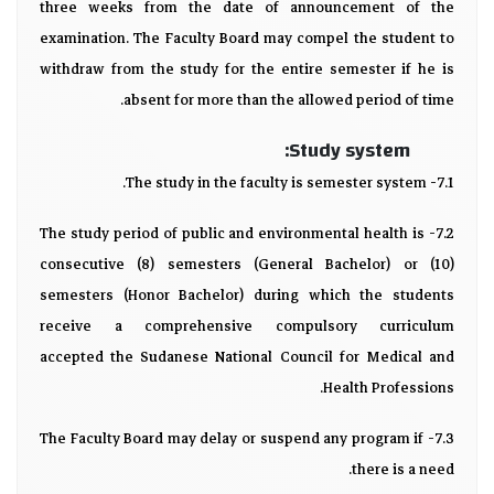
three weeks from the date of announcement of the
examination. The Faculty Board may compel the student to
withdraw from the study for the entire semester if he is
absent for more than the allowed period of time.
Study system:
7.1- The study in the faculty is semester system.
7.2- The study period of public and environmental health is
consecutive (8) semesters (General Bachelor) or (10)
semesters (Honor Bachelor) during which the students
receive a comprehensive compulsory curriculum
accepted the Sudanese National Council for Medical and
Health Professions.
7.3- The Faculty Board may delay or suspend any program if
there is a need.