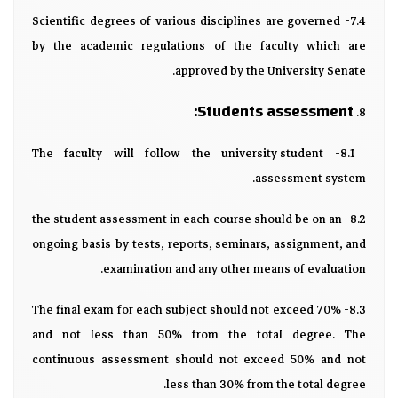
7.4- Scientific degrees of various disciplines are governed
by the academic regulations of the faculty which are
approved by the University Senate.
Students assessment:
8.
8.1- The faculty will follow the university student
assessment system.
8.2- the student assessment in each course should be on an
ongoing basis by tests, reports, seminars, assignment, and
examination and any other means of evaluation.
8.3- The final exam for each subject should not exceed 70%
and not less than 50% from the total degree. The
continuous assessment should not exceed 50% and not
less than 30% from the total degree.