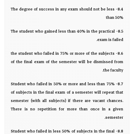
8.4- The degree of success in any exam should not be less
than 50%
8.5- The student who gained less than 40% in the practical
exam is failed.
8.6- the student who failed in 75% or more of the subjects
of the final exam of the semester will be dismissed from
the faculty.
8.7- Student who failed in 50% or more and less than 75%
of subjects in the final exam of a semester will repeat that
semester (with all subjects) if there are vacant chances.
There is no repetition for more than once in a given
semester.
8.8- Student who failed in less 50% of subjects in the final