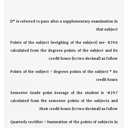
D* is referred to pass after a supplementary examination in
that subject.
8.19.6 -Points of the subject (weighing of the subject) are
calculated from the degrees points of the subject and its
credit hours (to two decimal) as follow:
Points of the subject = degrees points of the subject * its
credit hours
8.19.7- Semester Grade point Average of the student is
calculated from the semester points of the subjects and
their credit hours (to two decimal) as follow:
Quarterly rectifier = Summation of the points of subjects in