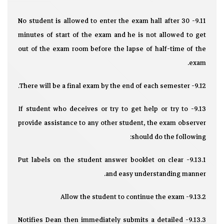
9.11- No student is allowed to enter the exam hall after 30
minutes of start of the exam and he is not allowed to get
out of the exam room before the lapse of half-time of the
exam.
9.12- There will be a final exam by the end of each semester.
9.13- If student who deceives or try to get help or try to
provide assistance to any other student, the exam observer
should do the following:
9.13.1- Put labels on the student answer booklet on clear
and easy understanding manner.
9.13.2- Allow the student to continue the exam
9.13.3- Notifies Dean then immediately submits a detailed