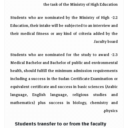
the task of the Ministry of High Education
2.2- Students who are nominated by the Ministry of High
Education, their intake will be subjected to an interview and
their medical fitness or any kind of criteria added by the
faculty board.
2.3- Students who are nominated for the study to award
Medical Bachelor and Bachelor of public and environmental
health, should fulfill the minimum admission requirements
including a success in the Sudan Certificate Examination or
equivalent certificate and success in basic sciences (Arabic
language, English language, religious studies and
mathematics) plus success in biology, chemistry and
physics.
Students transfer to or from the faculty