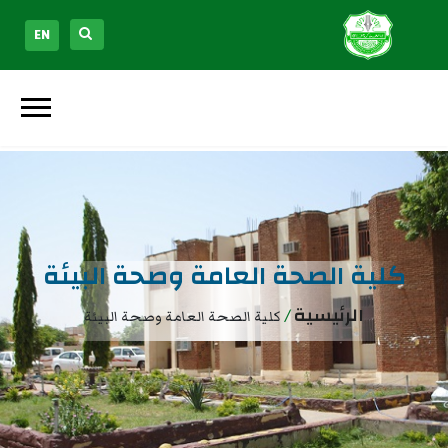
EN
كلية الصحة العامة وصحة البيئة
/
الرئيسية
كلية الصحة العامة وصحة البيئة