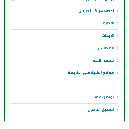
أعضاء هيئة التدريس
الإدارة
الأبحاث
المجالس
معرض الصور
موقع الكلية على الخريطة
تواصل معنا
تسجيل الدخول