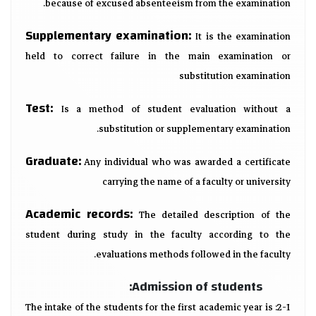
because of excused absenteeism from the examination.
Supplementary examination:
It is the examination
held to correct failure in the main examination or
substitution examination
Test:
Is a method of student evaluation without a
substitution or supplementary examination.
Graduate:
Any individual who was awarded a certificate
carrying the name of a faculty or university
Academic records:
The detailed description of the
student during study in the faculty according to the
evaluations methods followed in the faculty.
Admission of students:
2-1: The intake of the students for the first academic year is